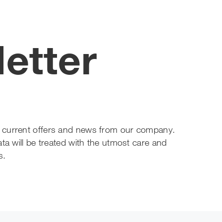
etter
out current offers and news from our company.
ta will be treated with the utmost care and
s.