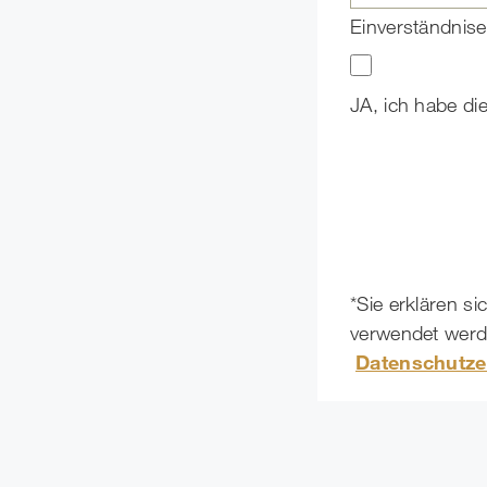
Einverständnise
JA, ich habe di
*Sie erklären s
verwendet werde
Datenschutze