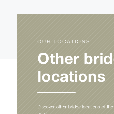
OUR LOCATIONS
Other bri
locations
Discover other bridge locations of th
here!