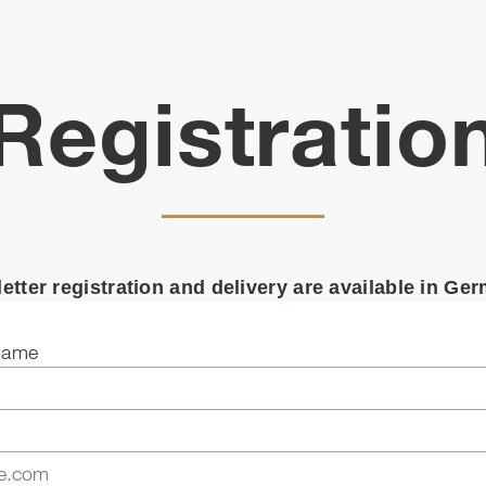
Registratio
etter registration and delivery are available in Ge
name