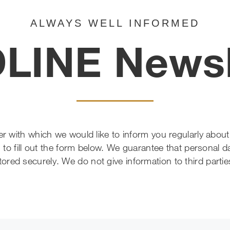
ALWAYS WELL INFORMED
LINE Newsl
tter with which we would like to inform you regularly ab
 to fill out the form below. We guarantee that personal da
tored securely. We do not give information to third partie