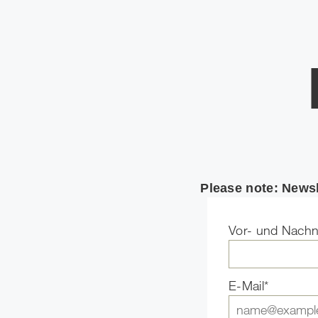
Please note: Newsl
Vor- und Nach
E-Mail*