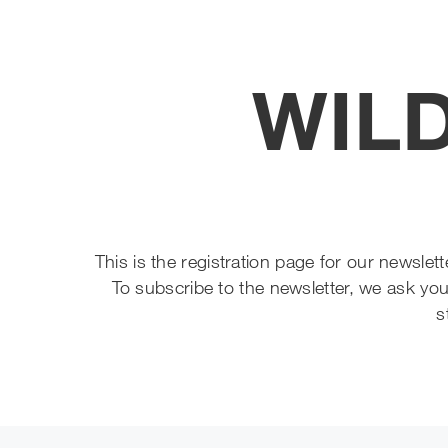
WILD
This is the registration page for our newsle
To subscribe to the newsletter, we ask you
s