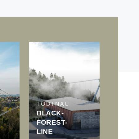
TODTNAU
BLACK­
FOREST­
LINE