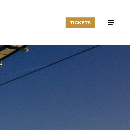
TICKETS
Menu