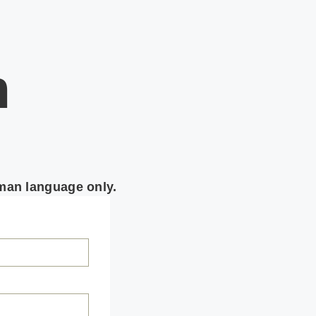
n
rman language only.