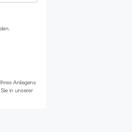
nden.
 Ihres Anliegens
Sie in unserer