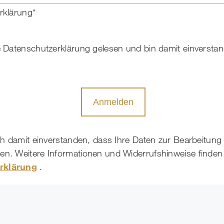
rklärung*
e Datenschutzerklärung gelesen und bin damit einversta
Anmelden
ich damit einverstanden, dass Ihre Daten zur Bearbeitung
n. Weitere Informationen und Widerrufshinweise finden 
rklärung
.